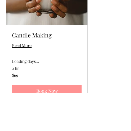
Candle Making
Read More
Loading days...
2 hr
69
$69
US
dollars
Book Now