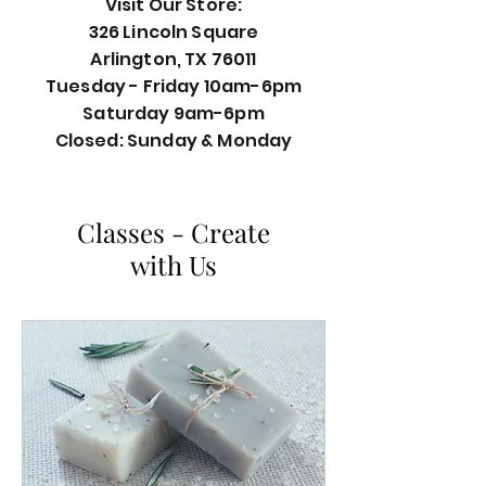
Visit Our Store:
326 Lincoln Square
Arlington, TX 76011
Tuesday - Friday 10am-6pm
Saturday 9am-6pm
Closed: Sunday & Monday
Classes - Create
with Us