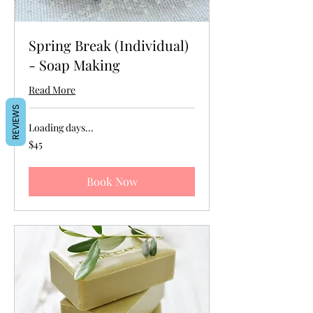
Spring Break (Individual)
- Soap Making
Read More
REVIEWS
Loading days...
45
$45
US
dollars
Book Now