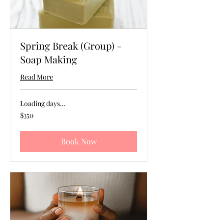
Spring Break (Group) -
Soap Making
Read More
Loading days...
350
$350
US
dollars
Book Now