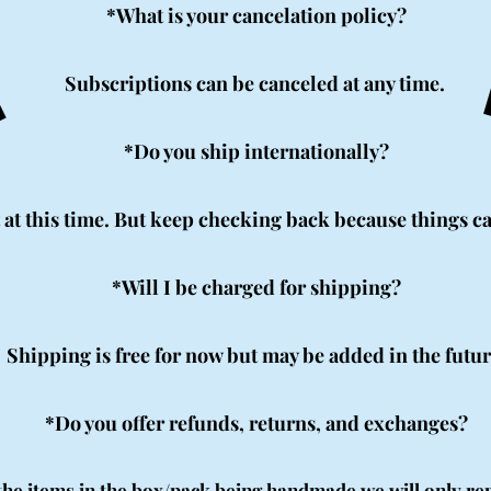
Q
Q
*What is your cancelation policy?
Subscriptions can be canceled at any time.
*Do you ship internationally?
 at this time. But keep checking back because things ca
*Will I be charged for shipping?
Shipping is free for now but may be added in the futur
*Do you offer refunds, returns, and exchanges?
 the items in the box/pack being handmade we will only re