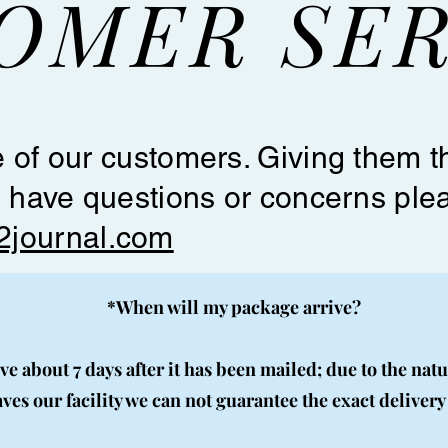
OMER SER
 of our customers. Giving them th
u have questions or concerns ple
2journal.com
*When will my package arrive?
e about 7 days after it has been mailed; due to the natu
aves our facility we can not guarantee the exact delivery