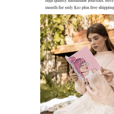
high quality handmade journals. Rece
month for only $20 plus free shipping