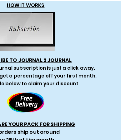
HOW IT WORKS
IBE TO JOURNAL 2 JOURNAL
urnal subscription is just a click away.
get a percentage off your first month.
e below to claim your discount.
ARE YOUR PACK FOR SHIPPING
 orders ship out around
he 25th of the month.