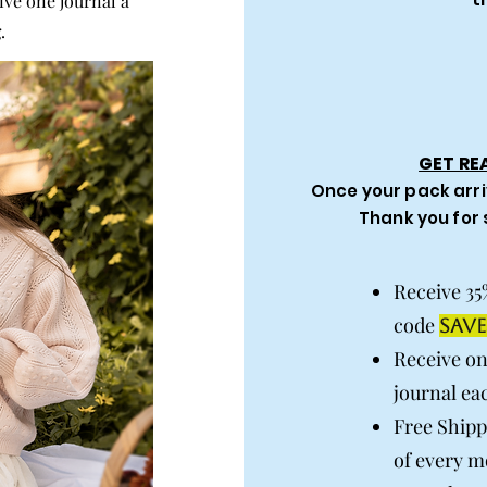
ive one journal a
.
GET RE
Once your pack arri
Thank you for
Receive 35
code
SAVE
Receive o
journal ea
Free Shipp
of every m