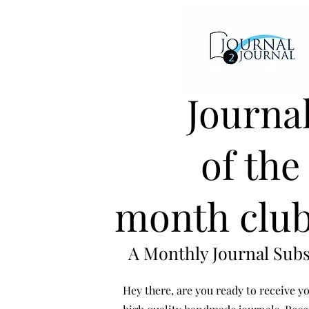
Journa
of the
month club
A Monthly Journal Subs
Hey there, are you ready to receive yo