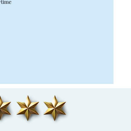
ytime