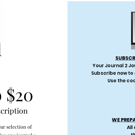
l
SUBSCR
Your Journal 2 Jo
Subscribe now to 
Use the cod
 $20
cription
WE PREP
ur selection of
All
t