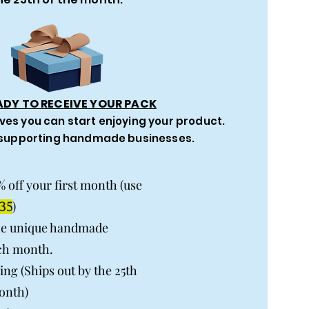
ADY TO RECEIVE YOUR PACK
ves you can start enjoying your product.
 supporting handmade businesses.
% off your first month (use
)
35
ne unique handmade
ch month.
ing (Ships out by the 25th
onth)