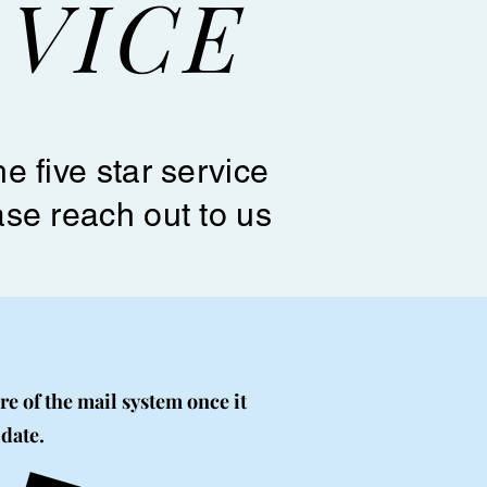
VICE
e five star service
ase reach out to us
re of the mail system once it
 date.