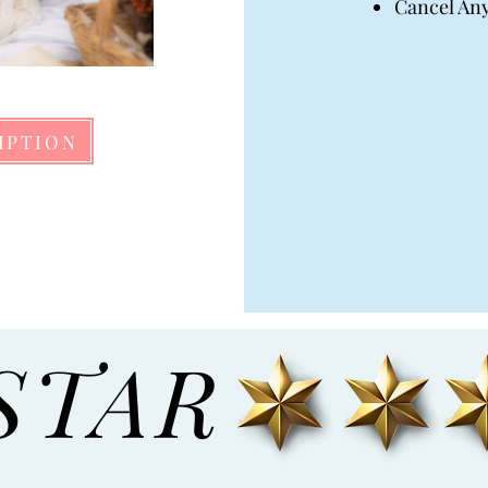
Cancel An
IPTION
STAR