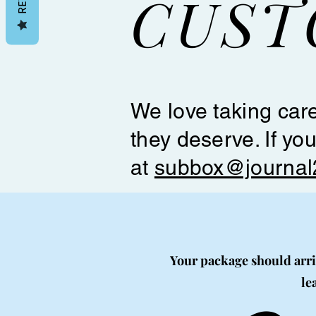
CUST
We love taking care
they deserve. If yo
at
subbox@journal
Your package should arriv
le