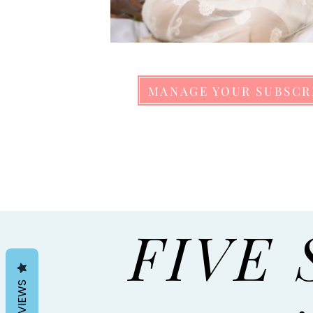
MANAGE YOUR SUBSCR
FIVE 
REVIEWS