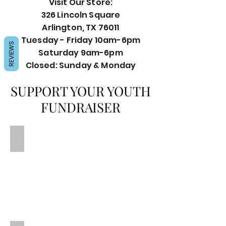
Visit Our Store:
326 Lincoln Square
Arlington, TX 76011
Tuesday - Friday 10am-6pm
REVIEWS
Saturday 9am-6pm
Closed: Sunday & Monday
SUPPORT YOUR YOUTH
FUNDRAISER
This could be your fundraiser