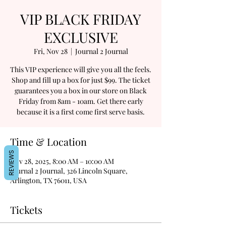
VIP BLACK FRIDAY
EXCLUSIVE
Fri, Nov 28
  |  
Journal 2 Journal
This VIP experience will give you all the feels.
Shop and fill up a box for just $99. The ticket
guarantees you a box in our store on Black
Friday from 8am - 10am. Get there early
because it is a first come first serve basis.
Time & Location
REVIEWS
Nov 28, 2025, 8:00 AM – 10:00 AM
Journal 2 Journal, 326 Lincoln Square,
Arlington, TX 76011, USA
Tickets