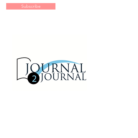
Subscribe