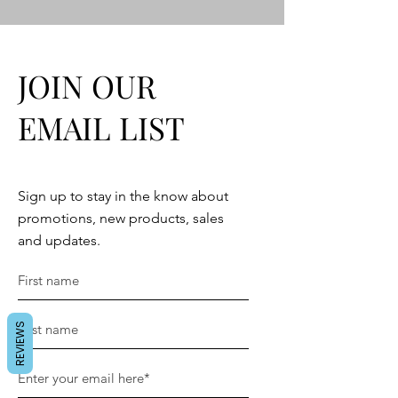
JOIN OUR
EMAIL LIST
Sign up to stay in the know about
promotions, new products, sales
and updates.
REVIEWS