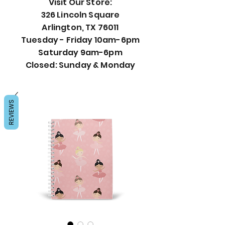
Visit Our Store:
326 Lincoln Square
Arlington, TX 76011
Tuesday - Friday 10am-6pm
Saturday 9am-6pm
Closed: Sunday & Monday
REVIEWS