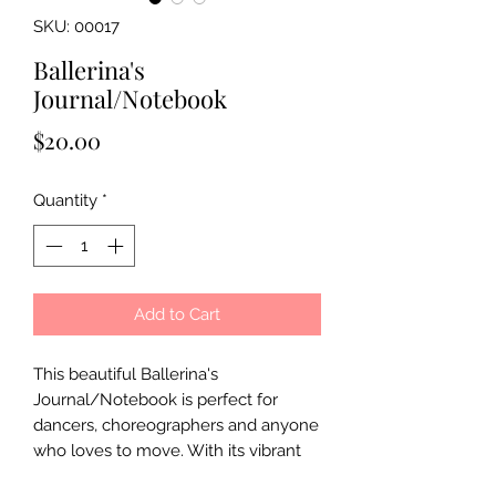
SKU: 00017
Ballerina's
Journal/Notebook
Price
$20.00
Quantity
*
Add to Cart
This beautiful Ballerina's
Journal/Notebook is perfect for
dancers, choreographers and anyone
who loves to move. With its vibrant
colors and playful design, it's a great