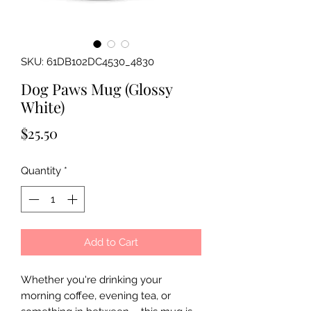
SKU: 61DB102DC4530_4830
Dog Paws Mug (Glossy
White)
Price
$25.50
Quantity
*
Add to Cart
Whether you're drinking your
morning coffee, evening tea, or