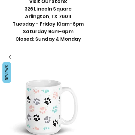
Visit Our Store:
326 Lincoln Square
Arlington, TX 76011
Tuesday - Friday 10am-6pm
Saturday 9am-6pm
Closed: Sunday & Monday
REVIEWS