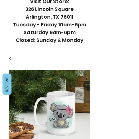
Visit Our Store:
326 Lincoln Square
Arlington, TX 76011
Tuesday - Friday 10am-6pm
Saturday 9am-6pm
Closed: Sunday & Monday
REVIEWS