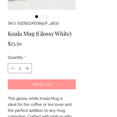
SKU: 61DB1DAE6890F_4830
Koala Mug (Glossy White)
Price
$25.50
Quantity
*
Add to Cart
This glossy white Koala Mug is
ideal for the coffee or tea lover and
the perfect addition to any mug
collection. Crafted with high-quality