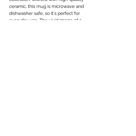
ceramic, this mug is microwave and
dishwasher safe, so it's perfect for
everyday use. The vivid image of a
koala printed on the mug will make it
stand out from the rest of your mugs.
Enjoy your favorite hot beverage in
style with this charming Koala Mug.
• Ceramic
• 15 oz mug dimensions: 4.7″ (12 cm)
in height, 3.35″ (8.5 cm) in diameter
• Dishwasher and microwave safe
Mugs are shipped separately due to
the fact they are fragile.