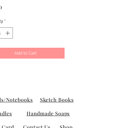
Price
0
ty
*
Add to Cart
ls/Notebooks
Sketch Books
ndles
Handmade Soaps
t Card
Contact Us
Shop