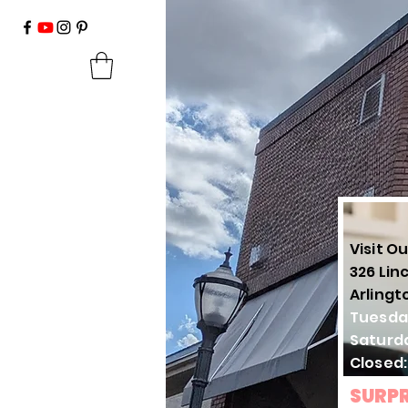
Visit Ou
326 Lin
Arlingt
Tuesda
Saturd
Closed
SURPR