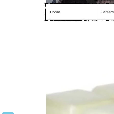
Home
Careers