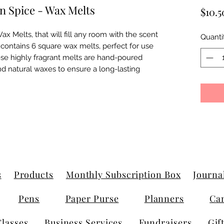
n Spice - Wax Melts
$10.5
x Melts, that will fill any room with the scent
Quanti
contains 6 square wax melts, perfect for use
se highly fragrant melts are hand-poured
and natural waxes to ensure a long-lasting
s
Products
Monthly Subscription Box
Journa
Pens
Paper Purse
Planners
Ca
Classes
Business Services
Fundraisers
Gif