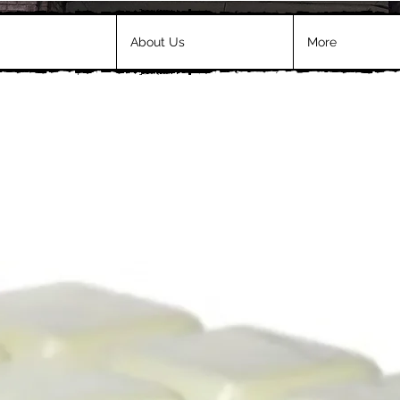
About Us
More