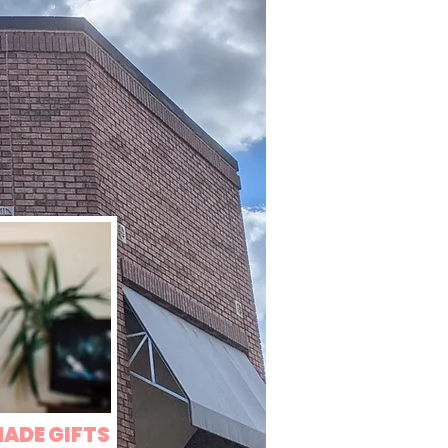
MADE GIFTS