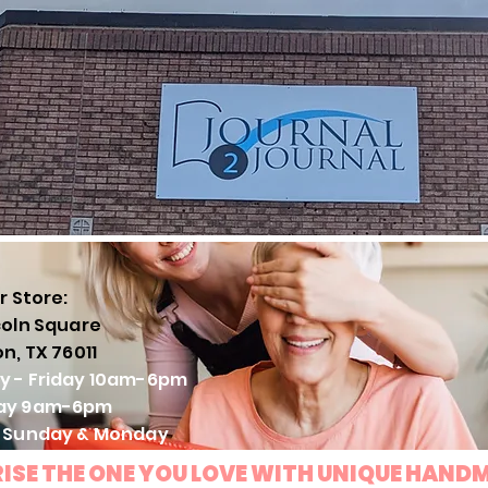
r Store:
coln Square
on, TX 76011
y - Friday 10am-6pm
ay 9am-6pm
: Sunday & Monday
ISE THE ONE YOU LOVE WITH UNIQUE HAND