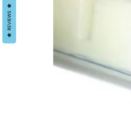
REVIEWS