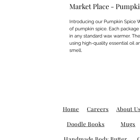
Market Place - Pumpki
Introducing our Pumpkin Spice Wa
of pumpkin spice. Each package 
in any standard wax warmer. The
using high-quality essential oil 
smell.
Home
Careers
About U
Doodle Books
Mugs
Handmade Body Butter