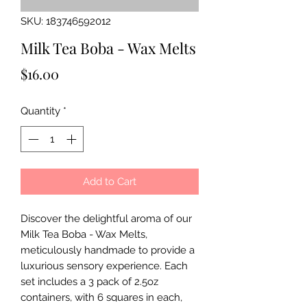
SKU: 183746592012
Milk Tea Boba - Wax Melts
Price
$16.00
Quantity
*
Add to Cart
Discover the delightful aroma of our 
Milk Tea Boba - Wax Melts, 
meticulously handmade to provide a 
luxurious sensory experience. Each 
set includes a 3 pack of 2.5oz 
containers, with 6 squares in each, 