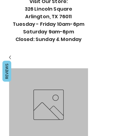
Visit Our Store:
326 Lincoln Square
Arlington, TX 76011
Tuesday - Friday 10am-6pm
Saturday 9am-6pm
Closed: Sunday & Monday
REVIEWS