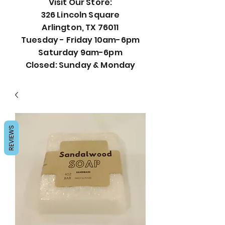
Visit Our Store:
326 Lincoln Square
Arlington, TX 76011
Tuesday - Friday 10am-6pm
Saturday 9am-6pm
Closed: Sunday & Monday
REVIEWS