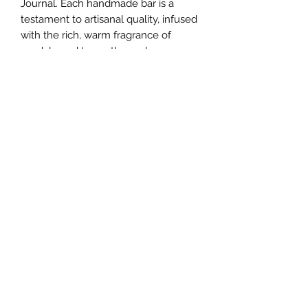
Journal. Each handmade bar is a 
testament to artisanal quality, infused 
with the rich, warm fragrance of 
sandalwood to soothe and 
rejuvenate your skin. At Journal 2 
Journal, we pride ourselves on 
curating superior products that 
complement your life's journey. 
Elevate your daily routine with this 
luxurious soap that reflects our 
commitment to excellence and self-
care. Indulge in the sandalwood 
experience today and let Journal 2 
Journal enhance your personal care 
ritual.