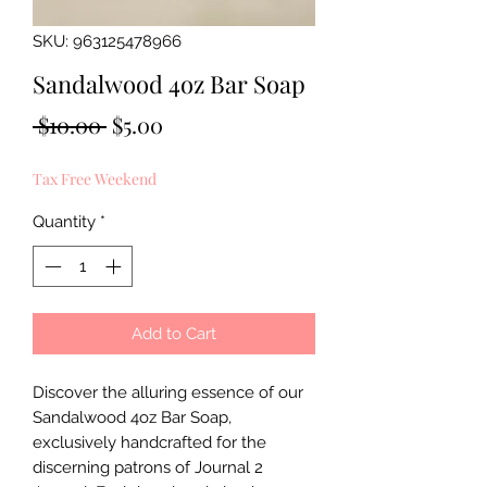
SKU: 963125478966
Sandalwood 4oz Bar Soap
Regular
Sale
 $10.00 
$5.00
Price
Price
Tax Free Weekend
Quantity
*
Add to Cart
Discover the alluring essence of our 
Sandalwood 4oz Bar Soap, 
exclusively handcrafted for the 
discerning patrons of Journal 2 