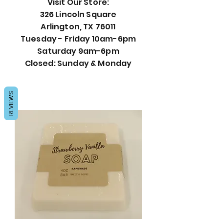
Visit Our Store:
326 Lincoln Square
Arlington, TX 76011
Tuesday - Friday 10am-6pm
Saturday 9am-6pm
Closed: Sunday & Monday
REVIEWS