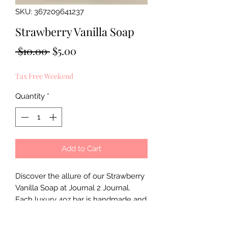
SKU: 367209641237
Strawberry Vanilla Soap
Regular
Sale
 $10.00 
$5.00
Price
Price
Tax Free Weekend
Quantity
*
Add to Cart
Discover the allure of our Strawberry 
Vanilla Soap at Journal 2 Journal. 
Each luxury 4oz bar is handmade and 
meticulously handcrafted to ensure a 
superior bathing experience. Infused 