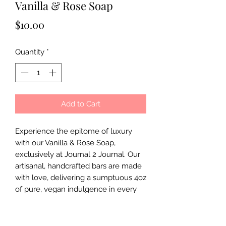
Vanilla & Rose Soap
Price
$10.00
Quantity
*
Add to Cart
Experience the epitome of luxury 
with our Vanilla & Rose Soap, 
exclusively at Journal 2 Journal. Our 
artisanal, handcrafted bars are made 
with love, delivering a sumptuous 4oz 
of pure, vegan indulgence in every 
use. Feel the nourishing touch of 
nature's finest ingredients, lovingly 
blended to offer a spa-like 