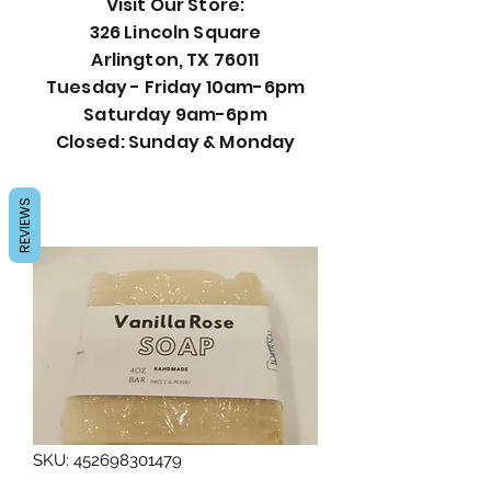
Visit Our Store:
326 Lincoln Square
Arlington, TX 76011
Tuesday - Friday 10am-6pm
Saturday 9am-6pm
Closed: Sunday & Monday
REVIEWS
SKU: 452698301479