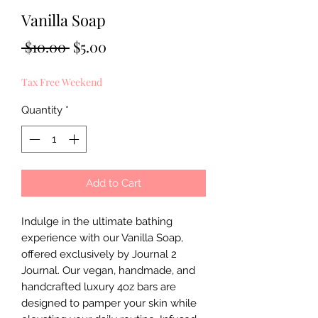
Vanilla Soap
Regular
Sale
 $10.00 
$5.00
Price
Price
Tax Free Weekend
Quantity
*
Add to Cart
Indulge in the ultimate bathing 
experience with our Vanilla Soap, 
offered exclusively by Journal 2 
Journal. Our vegan, handmade, and 
handcrafted luxury 4oz bars are 
designed to pamper your skin while 