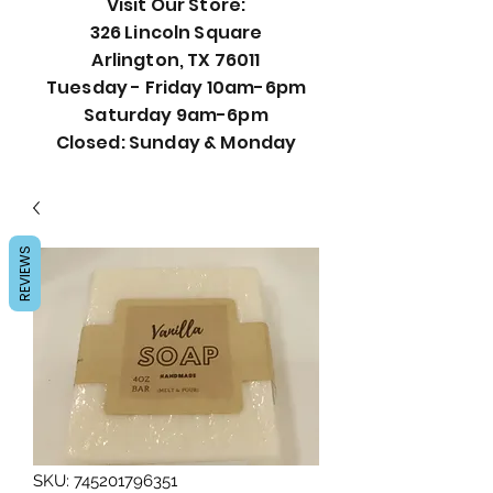
Visit Our Store:
326 Lincoln Square
Arlington, TX 76011
Tuesday - Friday 10am-6pm
Saturday 9am-6pm
Closed: Sunday & Monday
REVIEWS
SKU: 745201796351