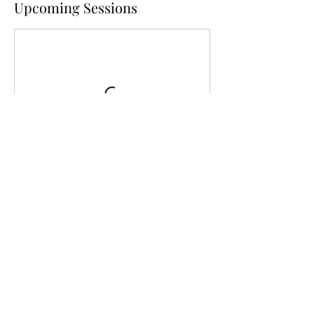
Upcoming Sessions
Cancellation Policy
To cancel please contact us at least 5 days
before your class. After the 5-day period
your payment will be non-refundable for
canceled bookings, but you may be allowed
to reschedule if there are other classes
available for the same price.