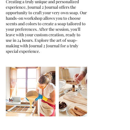
Creating a truly unique and personalized
experience, Journal 2 Journal offers the
opportunity to craft your very own soap. Our
hands-on workshop allows you to choose
scents and colors to create a soap tailored to
your preferences. After the session, you'll
leave with your custom creation, ready to
use in 24 hours. Explore the art of soap-
making with Journal 2 Journal for a truly
special experience.