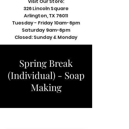
Visit Our Store:
326 Lincoln Square
Arlington, TX 76011
Tuesday - Friday 10am-6pm
Saturday 9am-6pm
Closed: Sunday & Monday
Spring Break
(Individual) - Soap
Making