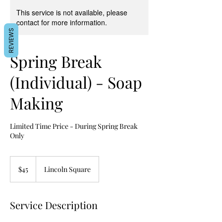
This service is not available, please
contact for more information.
REVIEWS
Spring Break
(Individual) - Soap
Making
Limited Time Price - During Spring Break
Only
45
US
$45
Lincoln Square
dollars
Service Description