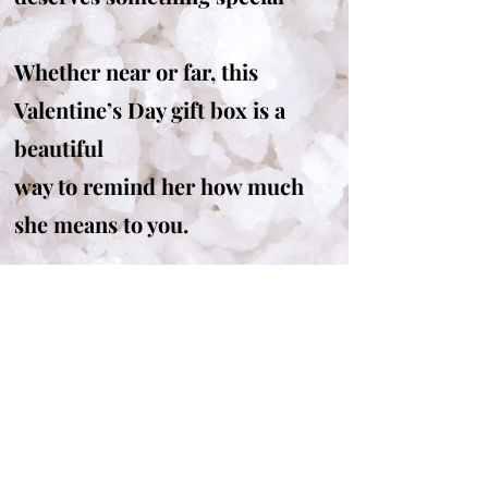
Whether near or far, this
Valentine’s Day gift box is a
beautiful
way to remind her how much
she means to you.