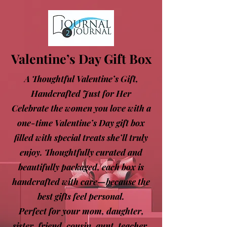
Valentine’s Day Gift Box
A Thoughtful Valentine’s Gift,
Handcrafted Just for Her
Celebrate the women you love with a
one-time Valentine’s Day gift box
filled with special treats she’ll truly
enjoy. Thoughtfully curated and
beautifully packaged, each box is
handcrafted with care—because the
best gifts feel personal.
Perfect for your mom, daughter,
sister, friend, cousin, aunt, teacher,