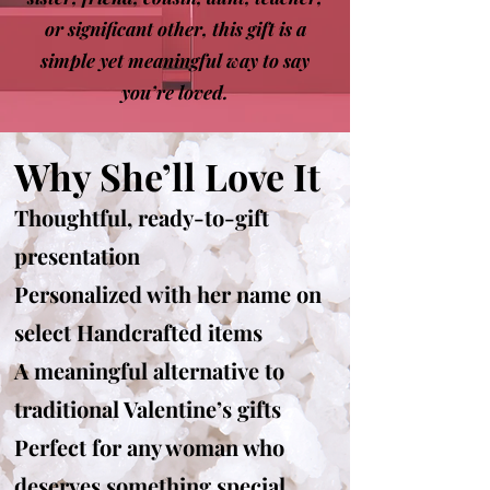
or significant other, this gift is a
simple yet meaningful way to say
you’re loved.
Why She’ll Love It
Thoughtful, ready-to-gift
presentation
Personalized with her name on
select Handcrafted items
A meaningful alternative to
traditional Valentine’s gifts
Perfect for any woman who
deserves something special